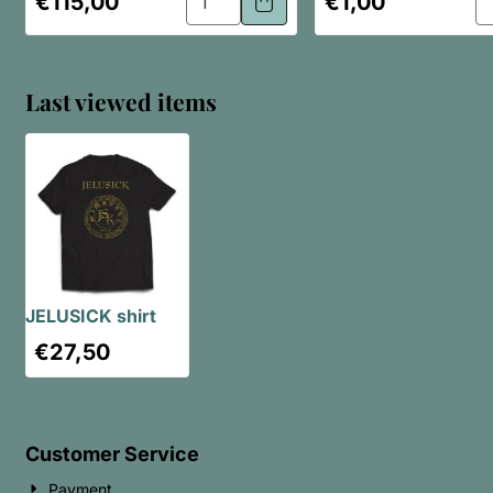
€115,00
€1,00
Last viewed items
JELUSICK shirt
€
27,50
Customer Service
Payment