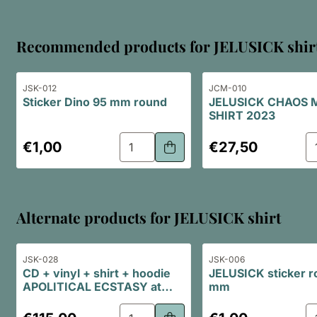
Recommended products for
JELUSICK shir
Item number
Item number
JSK-012
JCM-010
Sticker Dino 95 mm round
JELUSICK CHAOS 
SHIRT 2023
Select quantity for Sticker Dino 95 
Se
Price: 1,00
Price: 27,50
€1,00
€27,50
Alternate products for
JELUSICK shirt
Item number
Item number
JSK-028
JSK-006
CD + vinyl + shirt + hoodie
JELUSICK sticker r
APOLITICAL ECSTASY at
mm
special bundle price
Select quantity for CD + vinyl + sh
Se
Price: 115,00
Price: 1,00