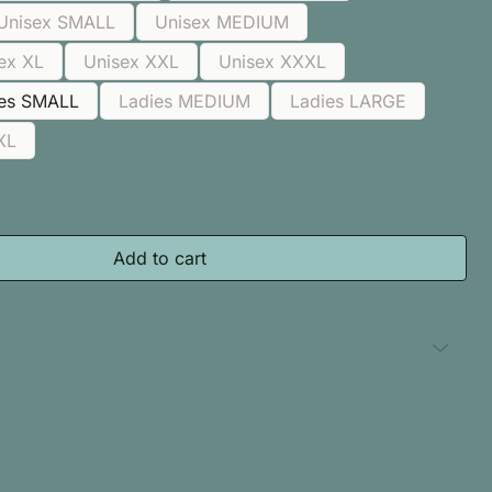
Unisex SMALL
Unisex MEDIUM
ex XL
Unisex XXL
Unisex XXXL
ies SMALL
Ladies MEDIUM
Ladies LARGE
XL
Add to cart