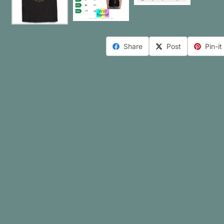
Share
Post
Pin-it