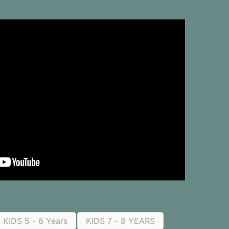
KIDS 5 - 6 Years
KIDS 7 - 8 YEARS