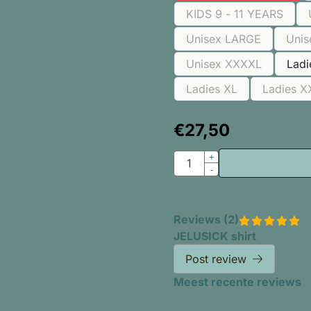
KIDS 9 - 11 YEARS
Unisex LARGE
Unis
Unisex XXXXL
Lad
Ladies XL
Ladies X
€
27,50
Quantity
+
-
Reviews (
2
)
JELUSICK shirt
Post review
Meest recente reviews