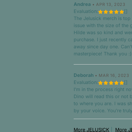
Andrea
•
APR 13, 2023
Evaluation:
[]
The Jelusick merch is top 
issue with the size of the g
Hilde was so kind and we
purchase. I just recently 
away since day one. Can't 
masterpiece! Thank you :)
Deborah
•
MAR 16, 2023
Evaluation:
[]
I’m in the process right no
Dino will read this or not
to where you are. I was s
by your voice. You’re trul
More JELUSICK
|
More J