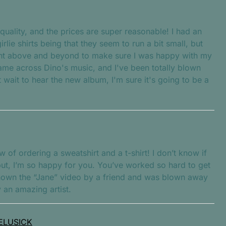
quality, and the prices are super reasonable! I had an
irlie shirts being that they seem to run a bit small, but
nt above and beyond to make sure I was happy with my
came across Dino's music, and I've been totally blown
wait to hear the new album, I'm sure it's going to be a
w of ordering a sweatshirt and a t-shirt! I don’t know if
 but, I’m so happy for you. You’ve worked so hard to get
hown the “Jane” video by a friend and was blown away
y an amazing artist.
ELUSICK