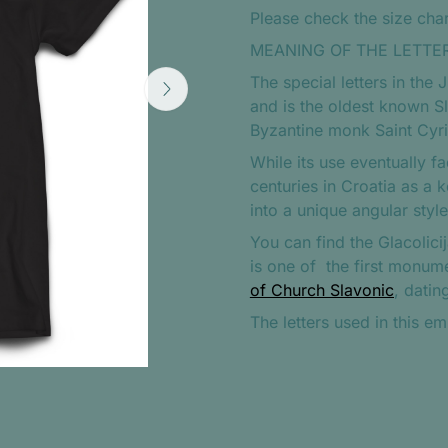
Please check the size chart
MEANING OF THE LETTER
The special letters in the 
and is the oldest known Sl
Byzantine monk Saint Cyril 
While its use eventually f
centuries in Croatia as a 
into a unique angular styl
You can find the Glacolicij
is one of
the first monume
of Church Slavonic
, datin
The letters used in this