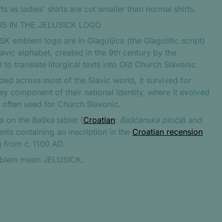
s as ladies' shirts are cut smaller than normal shirts.
S IN THE JELUSICK LOGO
JSK emblem logo are in Glagoljica (the Glagolitic script)
avic alphabet, created in the 9th century by the
to translate liturgical texts into Old Church Slavonic.
aded across most of the Slavic world, it survived for
key component of their national identity, where it evolved
e often used for Church Slavonic.
a on the Baška tablet (
Croatian
:
Bašćanska ploča
) and
nts containing an inscription in the
Croatian recension
g from c. 1100 AD.
 emblem mean JELUSICK.