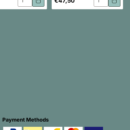
€47,50
price
Payment Methods