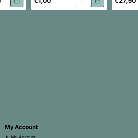
€1,00
€27,50
My Account
My Account