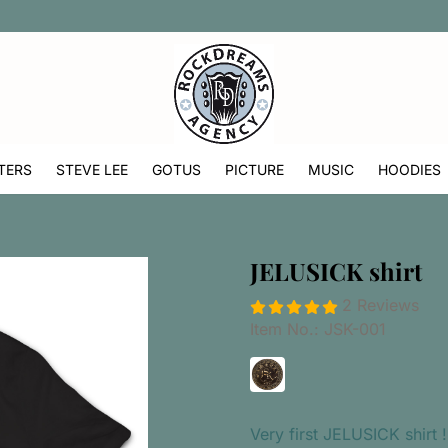
TERS
STEVE LEE
GOTUS
PICTURE
MUSIC
HOODIES
JELUSICK shirt
2 Reviews
Item No.:
JSK-001
Very first JELUSICK shirt !