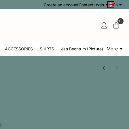
Create an account
Contact
Login
EN
0
More
ACCESSORIES
SHIRTS
Jan Bechtum (Picture)
!!