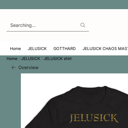
Cookie preferences are currently closed.
Search
Home
JELUSICK
GOTTHARD
JELUSICK CHAOS MAS
Home
/
JELUSICK
/
JELUSICK shirt
Overview